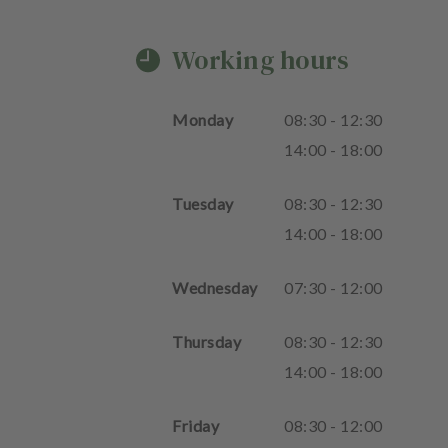
Working hours
Monday
08
:
30
-
12
:
30
14
:
00
-
18
:
00
Tuesday
08
:
30
-
12
:
30
14
:
00
-
18
:
00
Wednesday
07
:
30
-
12
:
00
Thursday
08
:
30
-
12
:
30
14
:
00
-
18
:
00
Friday
08
:
30
-
12
:
00