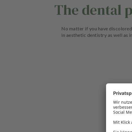
The dental 
No matter if you have discolored 
in aesthetic dentistry as well as 