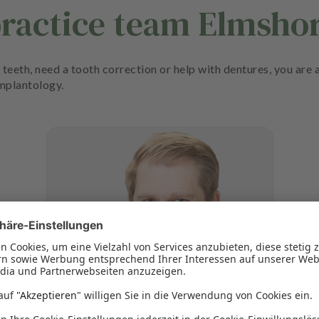
practice team Elmsho
teeth, need a tooth correction or help with dentures, you are a
implantology.