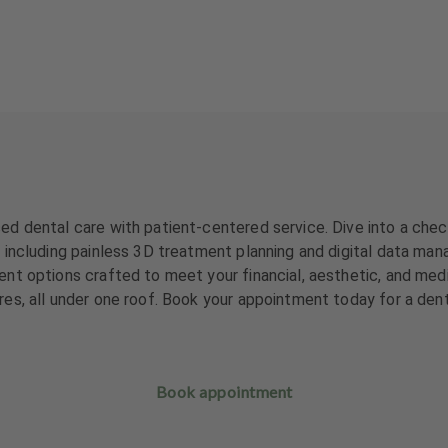
d dental care with patient-centered service. Dive into a check
including painless 3D treatment planning and digital data mana
nt options crafted to meet your financial, aesthetic, and med
es, all under one roof. Book your appointment today for a den
Book appointment