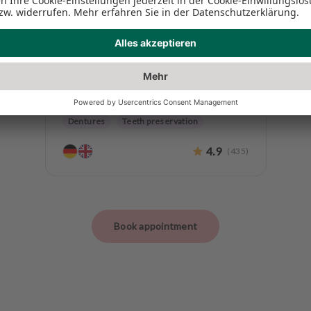
Dr. Lars Kreitz M.Sc. M.Sc.
Clinical Dental Director
Endodontics
Periodontology
Dentures
Teeth preservation
4.9
(
435
)
Book appointment