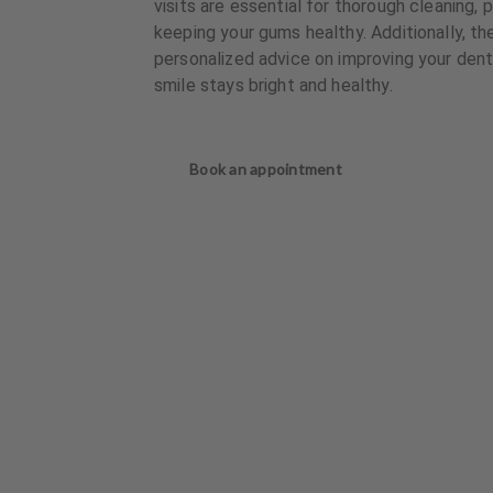
visits are essential for thorough cleaning, 
keeping your gums healthy. Additionally, th
personalized advice on improving your denta
smile stays bright and healthy.
Book an appointment