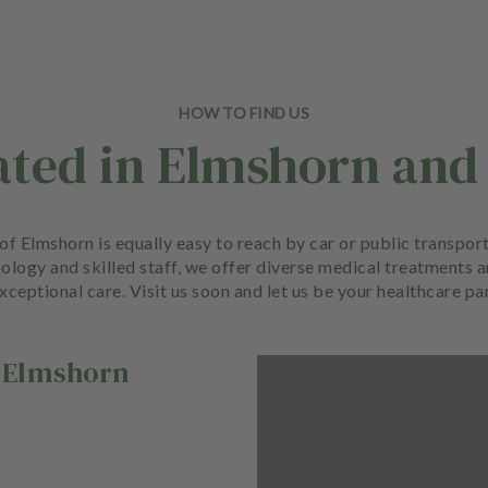
HOW TO FIND US
ated in Elmshorn and
rt of Elmshorn is equally easy to reach by car or public transp
ology and skilled staff, we offer diverse medical treatments 
xceptional care. Visit us soon and let us be your healthcare pa
Elmshorn