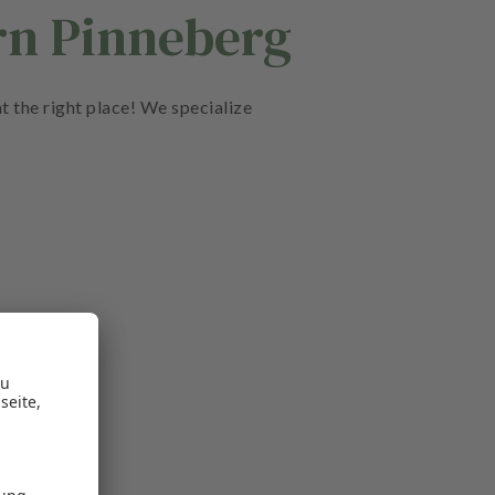
rn Pinneberg
t the right place! We specialize