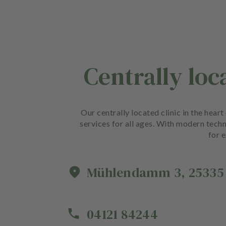
Centrally loc
Our centrally located clinic in the hea
services for all ages. With modern techn
for e
Mühlendamm
3
,
25335
04121 84244