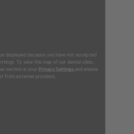
be displayed because you have not accepted
ttings. To view the map of our dental clinic,
Privacy Settings
al section in your
and enable
t from external providers.