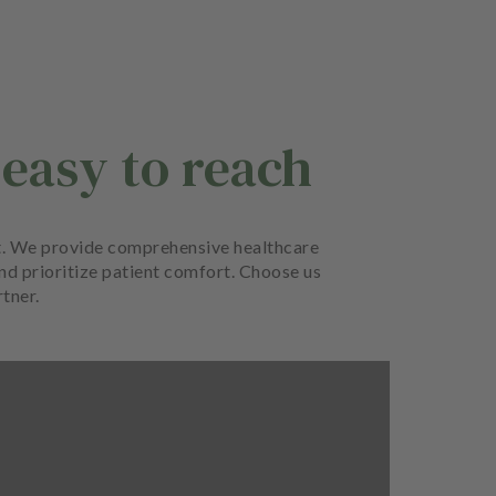
 easy to reach
ort. We provide comprehensive healthcare
and prioritize patient comfort. Choose us
rtner.