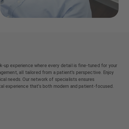
-up experience where every detail is fine-tuned for your
gement, all tailored from a patient's perspective. Enjoy
ical needs. Our network of specialists ensures
tal experience that's both modern and patient-focused.