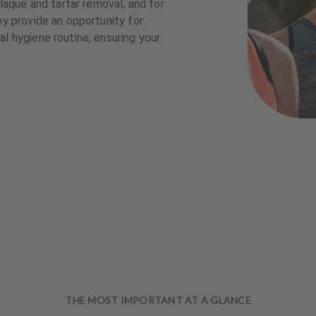
plaque and tartar removal, and for
ey provide an opportunity for
l hygiene routine, ensuring your
THE MOST IMPORTANT AT A GLANCE