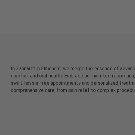
a
a
t
t
m
m
e
e
n
n
t
t
s
s
T
T
e
e
In Zahnarzt in Elmshorn, we merge the essence of advance
a
a
comfort and oral health. Embrace our high-tech approach, 
m
m
swift, hassle-free appointments and personalized treatme
comprehensive care, from pain relief to complex procedur