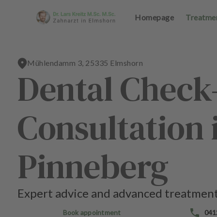
Homepage
Homepage
Treatme
Treatme
Mühlendamm 3, 25335 Elmshorn
Dental Check
H
H
o
o
Consultation
m
m
e
e
p
p
a
a
Pinneberg
g
g
e
e
Expert advice and advanced treatment
T
T
r
r
Book appointment
041
e
e