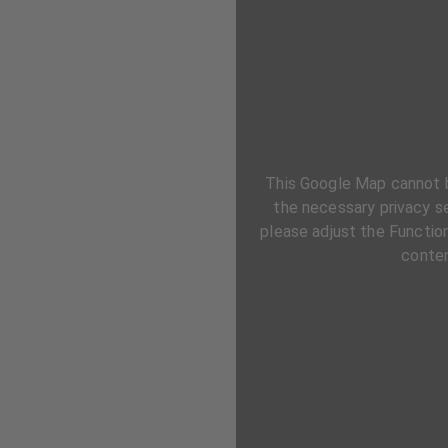
This Google Map cannot 
the necessary privacy se
please adjust the Function
conten