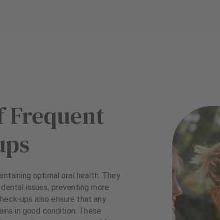
f Frequent
ups
intaining optimal oral health. They
 dental issues, preventing more
check-ups also ensure that any
mains in good condition. These