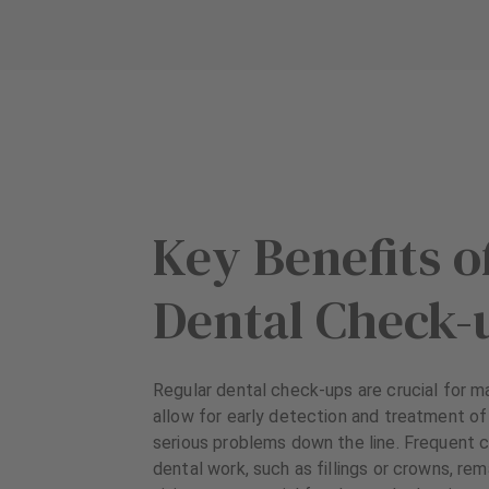
Key Benefits o
Dental Check-
Regular dental check-ups are crucial for ma
allow for early detection and treatment of
serious problems down the line. Frequent 
dental work, such as fillings or crowns, re