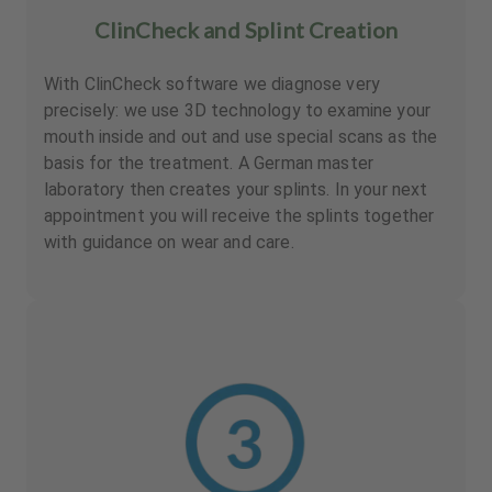
ClinCheck and Splint Creation
With ClinCheck software we diagnose very
precisely: we use 3D technology to examine your
mouth inside and out and use special scans as the
basis for the treatment. A German master
laboratory then creates your splints. In your next
appointment you will receive the splints together
with guidance on wear and care.