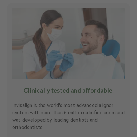
Clinically tested and affordable.
Invisalign is the world's most advanced aligner
system with more than 6 million satisfied users and
was developed by leading dentists and
orthodontists.