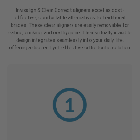
Invisalign & Clear Correct aligners excel as cost-
effective, comfortable alternatives to traditional
braces. These clear aligners are easily removable for
eating, drinking, and oral hygiene. Their virtually invisible
design integrates seamlessly into your daily life,
offering a discreet yet effective orthodontic solution.