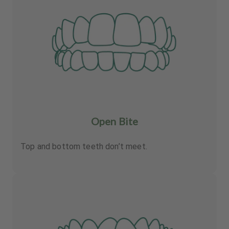
Open Bite
Top and bottom teeth don’t meet.