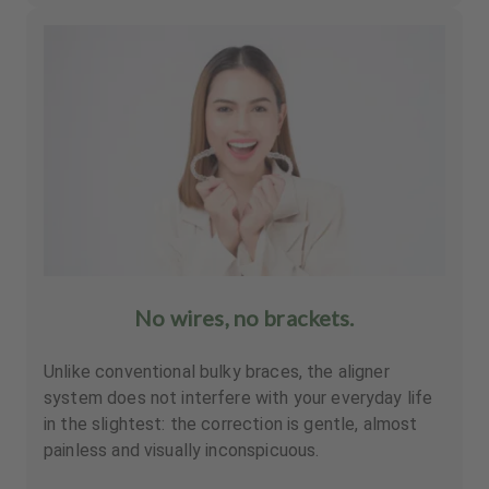
No wires, no brackets.
Unlike conventional bulky braces, the aligner
system does not interfere with your everyday life
in the slightest: the correction is gentle, almost
painless and visually inconspicuous.