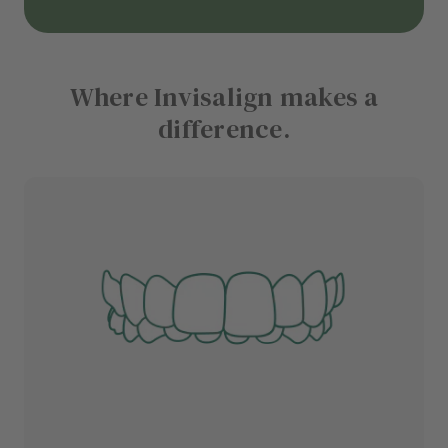
Where Invisalign makes a
difference.