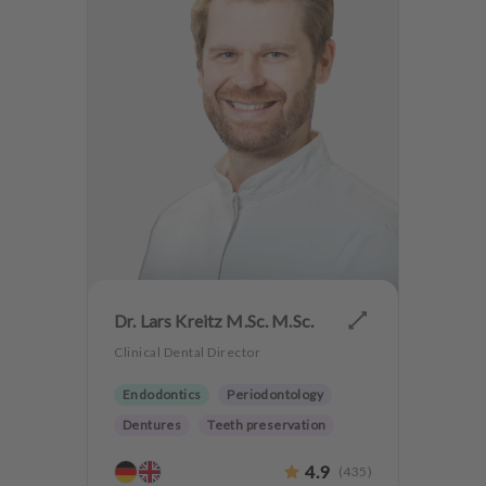
Dr. Lars Kreitz M.Sc. M.Sc.
Clinical Dental Director
Endodontics
Periodontology
Dentures
Teeth preservation
4.9
(
435
)