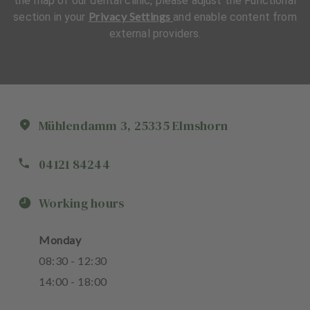
the map of our dental clinic, please adjust the Functional
Privacy Settings
section in your
and enable content from
external providers.
Mühlendamm
3
,
25335
Elmshorn
04121 84244
Working hours
Monday
08
:
30
-
12
:
30
14
:
00
-
18
:
00