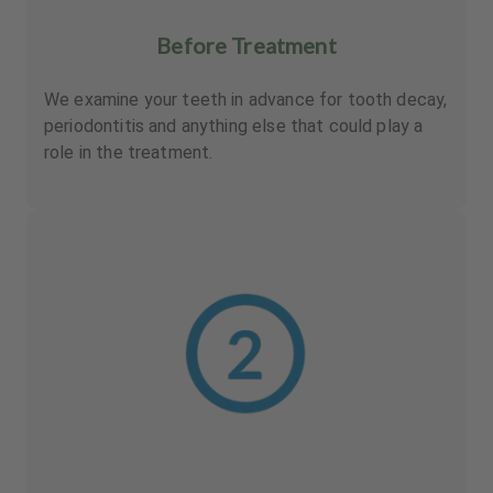
Before Treatment
We examine your teeth in advance for tooth decay,
periodontitis and anything else that could play a
role in the treatment.