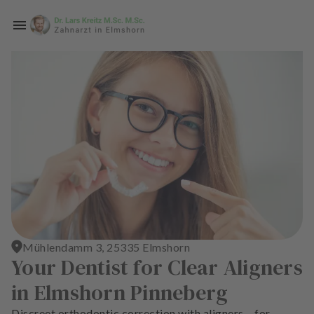
Skip to main content
H
o
m
e
p
a
g
e
T
r
Mühlendamm 3, 25335 Elmshorn
e
Your Dentist for Clear Aligners
a
in Elmshorn Pinneberg
t
m
Discreet orthodontic correction with aligners – for