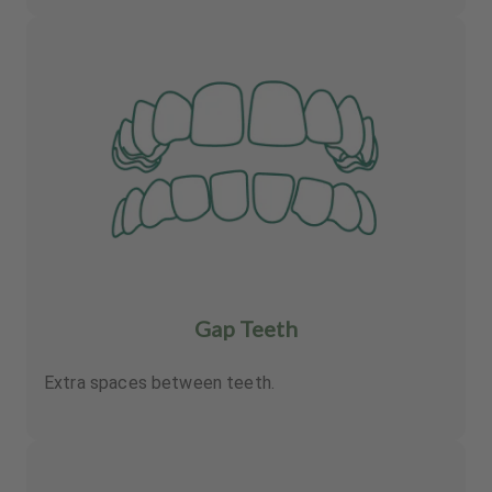
Gap Teeth
Extra spaces between teeth.