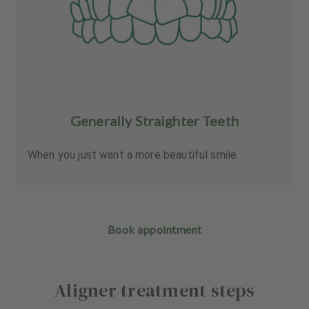
Generally Straighter Teeth
When you just want a more beautiful smile.
Book appointment
Aligner treatment steps