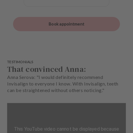
Book appointment
TESTIMONIALS
That convinced Anna:
Anna Serova: "I would definitely recommend
Invisalign to everyone I know. With Invisalign, teeth
can be straightened without others noticing."
This YouTube video cannot be displayed because