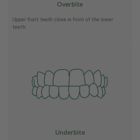
Overbite
Upper front teeth close in front of the lower
teeth.
Underbite