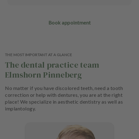
Book appointment
THE MOST IMPORTANT AT A GLANCE
The dental practice team
Elmshorn Pinneberg
No matter if you have discolored teeth, need a tooth
correction or help with dentures, you are at the right
place! We specialize in aesthetic dentistry as well as
implantology.