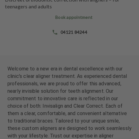
e
teenagers and adults
n
t
Book appointment
s
04121 84244
T
e
a
m
Welcome to a new era in dental excellence with our
clinic's clear aligner treatment. As experienced dental
professionals, we are proud to offer this advanced,
nearly invisible solution for teeth alignment. Our
commitment to innovative care is reflected in our
choice of both: Invisalign and Clear Correct. Each of
them a clear, comfortable, and convenient alternative
to traditional braces. Tailored to your unique smile,
these custom aligners are designed to work seamlessly
with your lifestyle. Trust our expertise in aligner