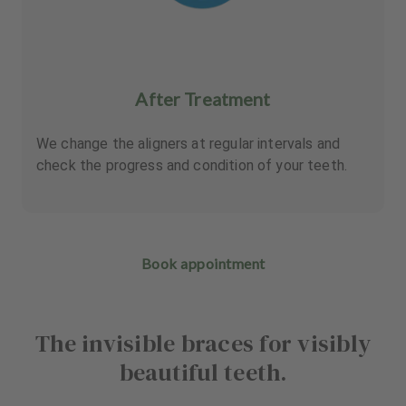
After Treatment
We change the aligners at regular intervals and
check the progress and condition of your teeth.
Book appointment
The invisible braces for visibly
beautiful teeth.