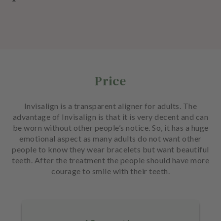
Price
Invisalign is a transparent aligner for adults. The
advantage of Invisalign is that it is very decent and can
be worn without other people’s notice. So, it has a huge
emotional aspect as many adults do not want other
people to know they wear bracelets but want beautiful
teeth. After the treatment the people should have more
courage to smile with their teeth.