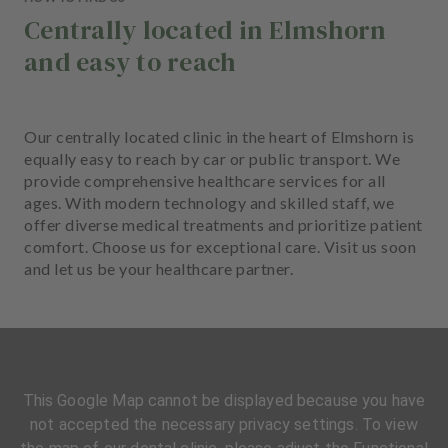
Centrally located in Elmshorn
and easy to reach
Our centrally located clinic in the heart of Elmshorn is
equally easy to reach by car or public transport. We
provide comprehensive healthcare services for all
ages. With modern technology and skilled staff, we
offer diverse medical treatments and prioritize patient
comfort. Choose us for exceptional care. Visit us soon
and let us be your healthcare partner.
This Google Map cannot be displayed because you have
not accepted the necessary privacy settings. To view