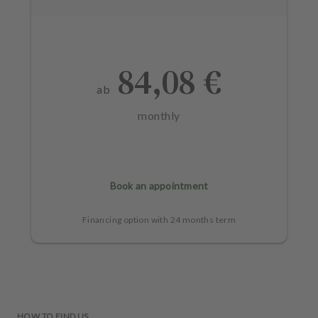
84,08 €
ab
monthly
Book an appointment
Financing option with 24 months term
HOW TO FIND US