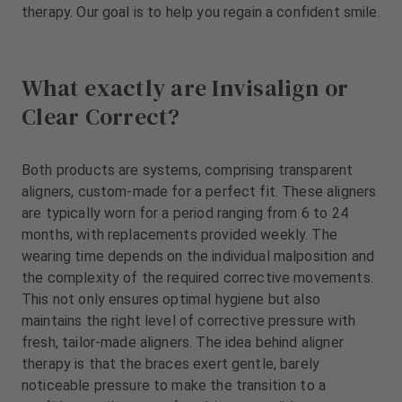
therapy. Our goal is to help you regain a confident smile.
What exactly are Invisalign or
Clear Correct?
Both products are systems, comprising transparent
aligners, custom-made for a perfect fit. These aligners
are typically worn for a period ranging from 6 to 24
months, with replacements provided weekly. The
wearing time depends on the individual malposition and
the complexity of the required corrective movements.
This not only ensures optimal hygiene but also
maintains the right level of corrective pressure with
fresh, tailor-made aligners. The idea behind aligner
therapy is that the braces exert gentle, barely
noticeable pressure to make the transition to a