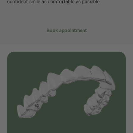
confident smile as comfortable as possible.
Book appointment