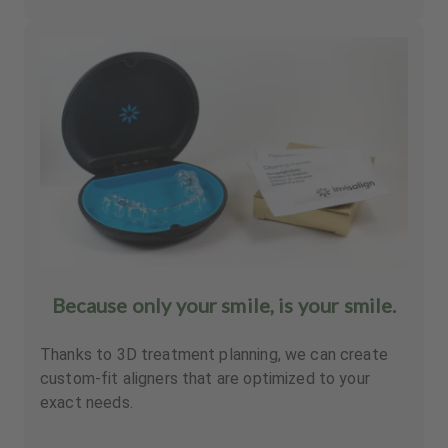
Because only your smile, is your smile.
Thanks to 3D treatment planning, we can create
custom-fit aligners that are optimized to your
exact needs.