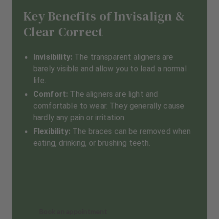
Key Benefits of Invisalign &
Clear Correct
Invisibility:
The transparent aligners are
barely visible and allow you to lead a normal
life.
Comfort:
The aligners are light and
comfortable to wear. They generally cause
hardly any pain or irritation.
Flexibility:
The braces can be removed when
eating, drinking, or brushing teeth.
Book an appointment