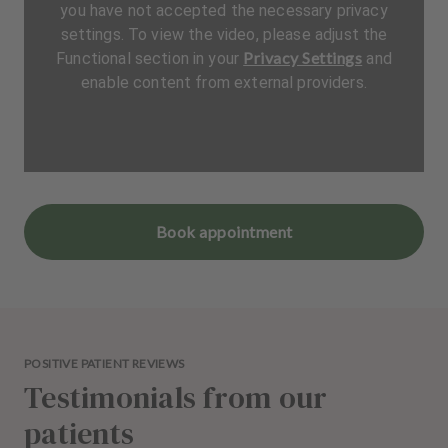
you have not accepted the necessary privacy
settings. To view the video, please adjust the
Privacy Settings
Functional section in your
and
enable content from external providers.
Book appointment
POSITIVE PATIENT REVIEWS
Testimonials from our
patients