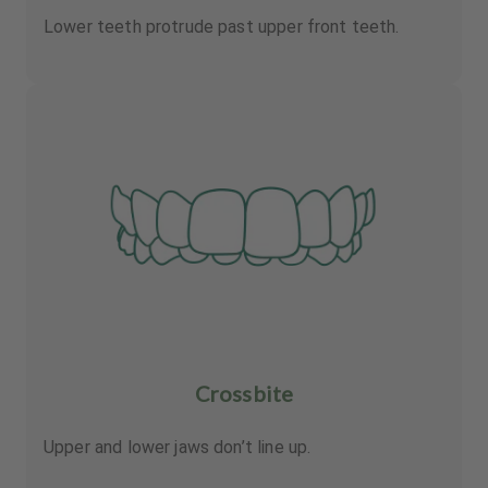
Lower teeth protrude past upper front teeth.
Crossbite
Upper and lower jaws don’t line up.