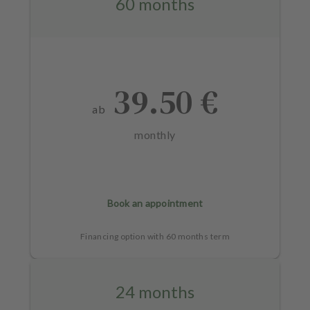
60 months
39.50 €
ab
monthly
Book an appointment
Financing option with 60 months term
24 months