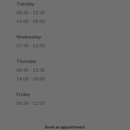
Tuesday
08
:
30
-
12
:
30
14
:
00
-
18
:
00
Wednesday
07
:
30
-
12
:
00
Thursday
08
:
30
-
12
:
30
14
:
00
-
18
:
00
Friday
08
:
30
-
12
:
00
Book an appointment